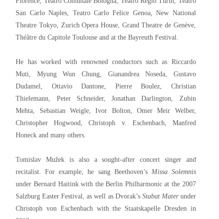
Florence, Teatro Comunale Bologna, Teatro Regio Turin, Teatro
San Carlo Naples, Teatro Carlo Felice Genoa, New National
Theatre Tokyo, Zurich Opera House, Grand Theatre de Genève,
Théâtre du Capitole Toulouse and at the Bayreuth Festival.
He has worked with renowned conductors such as Riccardo
Muti, Myung Wun Chung, Gianandrea Noseda, Gustavo
Dudamel, Ottavio Dantone, Pierre Boulez, Christian
Thielemann, Peter Schneider, Jonathan Darlington, Zubin
Mehta, Sebastian Weigle, Ivor Bolton, Omer Meir Welber,
Christopher Hogwood, Christoph v. Eschenbach, Manfred
Honeck and many others.
Tomislav Mužek is also a sought-after concert singer and
recitalist. For example, he sang Beethoven’s
Missa Solemnis
under Bernard Haitink with the Berlin Philharmonic at the 2007
Salzburg Easter Festival, as well as Dvorak’s
Stabat Mater
under
Christoph von Eschenbach with the Staatskapelle Dresden in