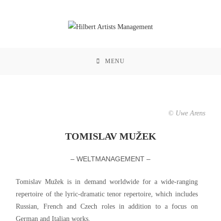
MENU
© Uwe Arens
TOMISLAV MUŽEK
– WELTMANAGEMENT –
Tomislav Mužek is in demand worldwide for a wide-ranging
repertoire of the lyric-dramatic tenor repertoire, which includes
Russian, French and Czech roles in addition to a focus on
German and Italian works.