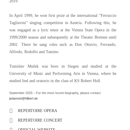
2019.
In April 1999, he won first prize at the international “Ferruccio
Tagliavini” singing competition in Austria. Following this, he
was engaged as a lyric tenor at the Vienna State Opera in the
1999/2000 season and subsequently at the Theater Bremen until
2002. There he sang roles such as Don Ottavio, Ferrando,
Alfredo, Rodolfo and Tamino.
Tomislav Mužek was born in Siegen and studied at the
University of Music and Performing Arts in Vienna, where he
studied lied and oratorio in the class of KS Robert Holl.
September 2025 – For the most recent biography, please contact
jedamski@hilbert.de
REPERTOIRE OPERA
REPERTOIRE CONCERT
OFFICIAL WEBSITE