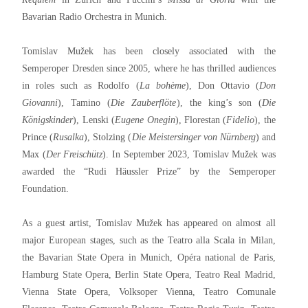
Bavarian Radio Orchestra in Munich.
Tomislav Mužek has been closely associated with the
Semperoper Dresden since 2005, where he has thrilled audiences
in roles such as Rodolfo (
La bohème
), Don Ottavio (
Don
Giovanni
), Tamino (
Die Zauberflöte
), the king’s son (
Die
Königskinder
), Lenski (
Eugene Onegin
), Florestan (
Fidelio
), the
Prince (
Rusalka
), Stolzing (
Die Meistersinger von Nürnberg
) and
Max (
Der Freischütz
). In September 2023, Tomislav Mužek was
awarded the “Rudi Häussler Prize” by the Semperoper
Foundation.
As a guest artist, Tomislav Mužek has appeared on almost all
major European stages, such as the Teatro alla Scala in Milan,
the Bavarian State Opera in Munich, Opéra national de Paris,
Hamburg State Opera, Berlin State Opera, Teatro Real Madrid,
Vienna State Opera, Volksoper Vienna, Teatro Comunale