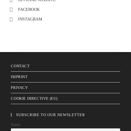
FACEBOOK
INSTAGRAM
CONTACT
IMPRINT
PRIVACY
COOKIE DIRECTIVE (EU)
SUBSCRIBE TO OUR NEWSLETTER
Name