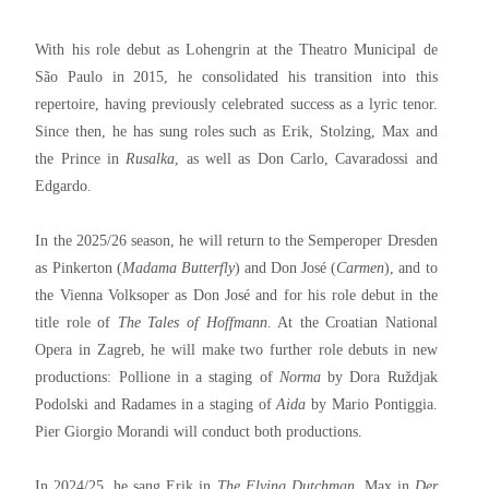
With his role debut as Lohengrin at the Theatro Municipal de
São Paulo in 2015, he consolidated his transition into this
repertoire, having previously celebrated success as a lyric tenor.
Since then, he has sung roles such as Erik, Stolzing, Max and
the Prince in
Rusalka
, as well as Don Carlo, Cavaradossi and
Edgardo.
In the 2025/26 season, he will return to the Semperoper Dresden
as Pinkerton (
Madama Butterfly
) and Don José (
Carmen
), and to
the Vienna Volksoper as Don José and for his role debut in the
title role of
The Tales of Hoffmann
. At the Croatian National
Opera in Zagreb, he will make two further role debuts in new
productions: Pollione in a staging of
Norma
by Dora Ruždjak
Podolski and Radames in a staging of
Aida
by Mario Pontiggia.
Pier Giorgio Morandi will conduct both productions.
In 2024/25, he sang Erik in
The Flying Dutchman
, Max in
Der