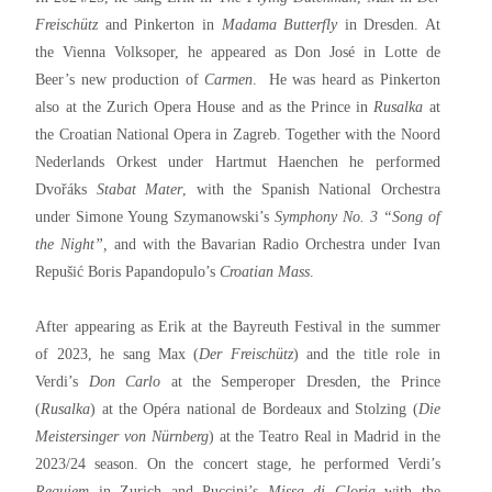
Freischütz
and Pinkerton in
Madama Butterfly
in Dresden. At
the Vienna Volksoper, he appeared as Don José in Lotte de
Beer’s new production of
Carmen
. He was heard as Pinkerton
also at the Zurich Opera House and as the Prince in
Rusalka
at
the Croatian National Opera in Zagreb. Together with the Noord
Nederlands Orkest under Hartmut Haenchen he performed
Dvořáks
Stabat Mater
, with the Spanish National Orchestra
under Simone Young Szymanowski’s
Symphony No. 3 “Song of
the Night”,
and with the Bavarian Radio Orchestra under Ivan
Repušić Boris Papandopulo’s
Croatian Mass
.
After appearing as Erik at the Bayreuth Festival in the summer
of 2023, he sang Max (
Der Freischütz
) and the title role in
Verdi’s
Don Carlo
at the Semperoper Dresden, the Prince
(
Rusalka
) at the Opéra national de Bordeaux and Stolzing (
Die
Meistersinger von Nürnberg
) at the Teatro Real in Madrid in the
2023/24 season. On the concert stage, he performed Verdi’s
Requiem
in Zurich and Puccini’s
Missa di Gloria
with the