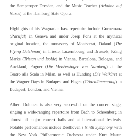
the Semperoper Dresden, and the Music Teacher (
Ariadne auf
Naxos
) at the Hamburg State Opera.
Highlights of his Wagnarian bass-repertoire include Gurnemanz
(
Parsifal
) in Geneva and under Josep Pons at the mythical
original location, the monastery of Montserrat, Daland (
The
Flying Dutchman
) in Trieste, Luxembourg, and Brussels, König
Marke (
Tristan und Isolde
) in Vienna, Barcelona, Bologna, and
Auckland, Pogner (
Die Meistersinger von Nürnberg
) at the
Teatro alla Scala in Milan, as well as Hunding (
Die Walküre
) at
the Wagner Days in Budapest and Hagen (
Götterdämmerung
) in
Budapest, London, and Vienna.
Albert Dohmen is also very successful on the concert stage,
singing a wide-ranging repertoire from Bach to Schoenberg in
almost all major concert halls and at international festivals.
Notable performances include Beethoven’s
Ninth Symphony
with
the New York Philharmonic Orchestra under Kurt Masur,