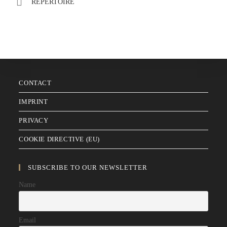
REPERTOIRE
CONTACT
IMPRINT
PRIVACY
COOKIE DIRECTIVE (EU)
SUBSCRIBE TO OUR NEWSLETTER
Name
Email