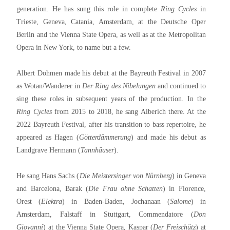
generation. He has sung this role in complete
Ring Cycles
in
Trieste, Geneva, Catania, Amsterdam, at the Deutsche Oper
Berlin and the Vienna State Opera, as well as at the Metropolitan
Opera in New York, to name but a few.
Albert Dohmen made his debut at the Bayreuth Festival in 2007
as Wotan/Wanderer in
Der Ring des Nibelungen
and continued to
sing these roles in subsequent years of the production. In the
Ring Cycles
from 2015 to 2018, he sang Alberich there. At the
2022 Bayreuth Festival, after his transition to bass repertoire, he
appeared as Hagen (
Götterdämmerung
) and made his debut as
Landgrave Hermann (
Tannhäuser
).
He sang Hans Sachs (
Die Meistersinger von Nürnberg
) in Geneva
and Barcelona, Barak (
Die Frau ohne Schatten
) in Florence,
Orest (
Elektra
) in Baden-Baden, Jochanaan (
Salome
) in
Amsterdam, Falstaff in Stuttgart, Commendatore (
Don
Giovanni
) at the Vienna State Opera, Kaspar (
Der Freischütz
) at