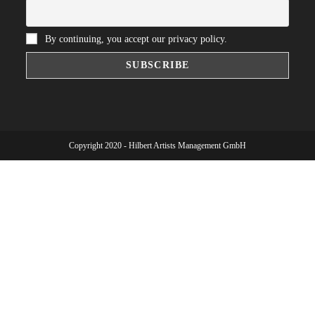
By continuing, you accept our privacy policy.
Copyright 2020 - Hilbert Artists Management GmbH