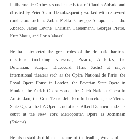
Philharmonic Orchestras under the baton of Claudio Abbado and
directed by Peter Stein. He subsequently worked with renowned
conductors such as Zubin Mehta, Giuseppe Sinopoli, Claudio
Abbado, James Levine, Christian Thielemann, Georges Prêtre,
Kurt Masur, and Lorin Maazel.
He has interpreted the great roles of the dramatic baritone
repertoire (including Kurwenal, Pizarro, Amfortas, the
Dutchman, Scarpia, Bluebeard, Hans Sachs) at major
international theaters such as the Opéra National de Paris, the
Royal Opera House in London, the Bavarian State Opera in
Munich, the Zurich Opera House, the Dutch National Opera in
Amsterdam, the Gran Teatre del Liceu in Barcelona, the Vienna
State Opera, the LA Opera, and others. Albert Dohmen made his
debut at the New York Metropolitan Opera as Jochanaan
(
Salome
).
He also established himself as one of the leading Wotans of his