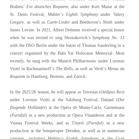
Brahms’
Ein deutsches Requiem
, also under Kurt Masur at the
St. Denis Festival, Mahler’s
Eighth Symphony
under Valery
Gergiev, as well as
Gurre-Lieder
and Beethoven’s
Ninth
under
James Levine. In 2021, Albert Dohmen received a special honor
when he was invited to sing Shostakovich’s
Symphony No. 13
with the DSO Berlin under the baton of Thomas Sanderling in a
concert organized by the Babi Yar Holocaust Memorial. Most
recently, he sang with the Munich Philharmonic under Lorenzo
Viotti in Rachmaninoff’s
The Bells
, as well as Verdi’s
Messa da
Requiem
in Hamburg, Bremen, and Zurich.
In the 2025/26 season, he will appear as Teiresias (
Oedipus Rex
)
under Lorenzo Viotti at the Salzburg Festival, Daland (
Der
fliegende Holländer
) at the Opéra de Monte-Carlo, Gurnemanz
(
Parsifal
) in a new production at Opera Vlaanderen and at the
Vienna Festival Weeks, and as Titurel (
Parsifal
) in a new
production at the Semperoper Dresden, as well as in numerous
concerts, including Mahler’s
Eighth Symphony
at the Gran