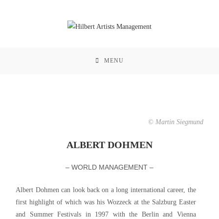
MENU
© Martin Siegmund
ALBERT DOHMEN
– WORLD MANAGEMENT –
Albert Dohmen can look back on a long international career, the
first highlight of which was his Wozzeck at the Salzburg Easter
and Summer Festivals in 1997 with the Berlin and Vienna