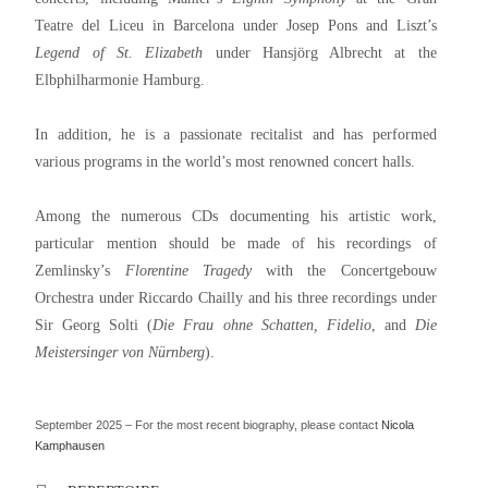
Teatre del Liceu in Barcelona under Josep Pons and Liszt’s
Legend of St. Elizabeth
under Hansjörg Albrecht at the
Elbphilharmonie Hamburg.
In addition, he is a passionate recitalist and has performed
various programs in the world’s most renowned concert halls.
Among the numerous CDs documenting his artistic work,
particular mention should be made of his recordings of
Zemlinsky’s
Florentine Tragedy
with the Concertgebouw
Orchestra under Riccardo Chailly and his three recordings under
Sir Georg Solti (
Die Frau ohne Schatten, Fidelio
, and
Die
Meistersinger von Nürnberg
).
September 2025 – For the most recent biography, please contact
Nicola
Kamphausen