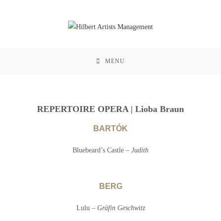
MENU
REPERTOIRE OPERA | Lioba Braun
BARTÓK
Bluebeard’s Castle –
Judith
BERG
Lulu –
Gräfin Geschwitz