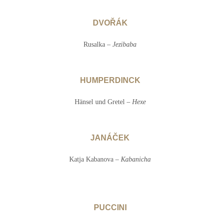
DVOŘÁK
Rusalka –
Jezibaba
HUMPERDINCK
Hänsel und Gretel –
Hexe
JANÁČEK
Katja Kabanova –
Kabanicha
PUCCINI