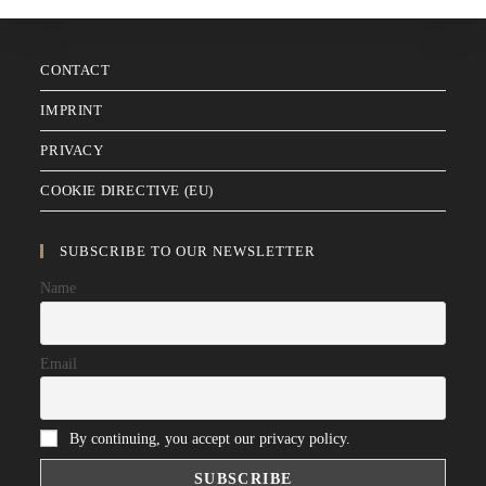
CONTACT
IMPRINT
PRIVACY
COOKIE DIRECTIVE (EU)
SUBSCRIBE TO OUR NEWSLETTER
Name
Email
By continuing, you accept our privacy policy.