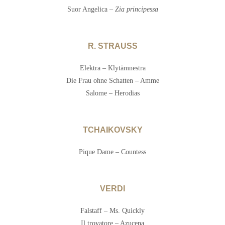
Suor Angelica –
Zia principessa
R. STRAUSS
Elektra – Klytämnestra
Die Frau ohne Schatten – Amme
Salome – Herodias
TCHAIKOVSKY
Pique Dame – Countess
VERDI
Falstaff – Ms. Quickly
Il trovatore – Azucena