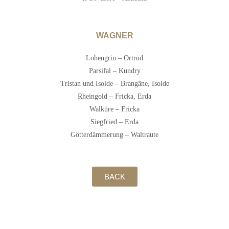
WAGNER
Lohengrin – Ortrud
Parsifal – Kundry
Tristan und Isolde – Brangäne, Isolde
Rheingold – Fricka, Erda
Walküre – Fricka
Siegfried – Erda
Götterdämmerung – Waltraute
BACK