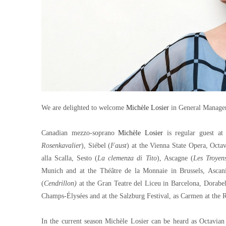
We are delighted to welcome
Michèle Losier
in General Managem
Canadian mezzo-soprano
Michèle Losier
is regular guest at
Rosenkavalier
), Siébel (
Faust
) at the Vienna State Opera, Octa
alla Scalla, Sesto (
La clemenza di Tito
), Ascagne (
Les Troyen
Munich and at the Théâtre de la Monnaie in Brussels, Ascan
(
Cendrillon)
at the Gran Teatre del Liceu in Barcelona, Dorabe
Champs-Élysées and at the Salzburg Festival, as Carmen at th
In the current season Michèle Losier can be heard as Octavian