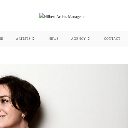
ME
ARTISTS
NEWS
AGENCY
CONTACT