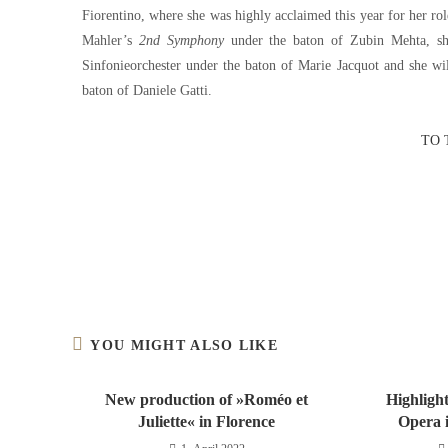
Fiorentino, where she was highly acclaimed this year for her r
Mahler’s
2nd Symphony
under the baton of Zubin Mehta, sh
Sinfonieorchester under the baton of Marie Jacquot and she wi
baton of Daniele Gatti.
TO 
YOU MIGHT ALSO LIKE
New production of »Roméo et
Highlight
Juliette« in Florence
Opera i