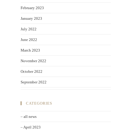
February 2023
January 2023
July 2022
June 2022
March 2023
November 2022
October 2022
September 2022
CATEGORIES
– all news
– April 2023