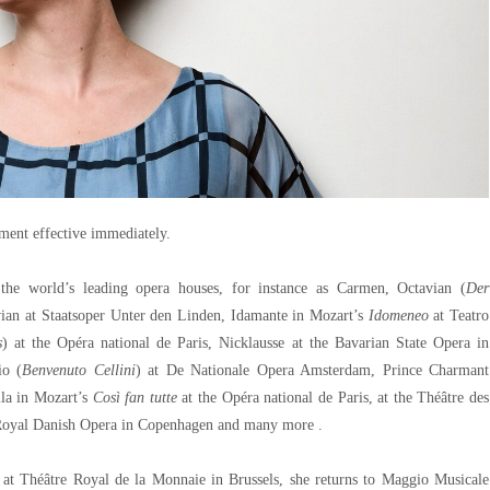
ent effective immediately.
 the world’s leading opera houses, for instance as Carmen, Octavian (
Der
vian at Staatsoper Unter den Linden, Idamante in Mozart’s
Idomeneo
at Teatro
s
) at the Opéra national de Paris, Nicklausse at the Bavarian State Opera in
io (
Benvenuto Cellini
) at De Nationale Opera Amsterdam, Prince Charmant
lla in Mozart’s
Così fan tutte
at the Opéra national de Paris, at the Théâtre des
e Royal Danish Opera in Copenhagen and many more .
 at Théâtre Royal de la Monnaie in Brussels, she returns to Maggio Musicale