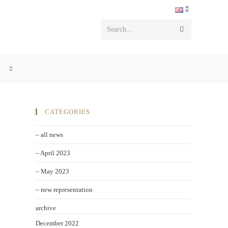
Search...
CATEGORIES
– all news
– April 2023
– May 2023
– new representation
archive
December 2022