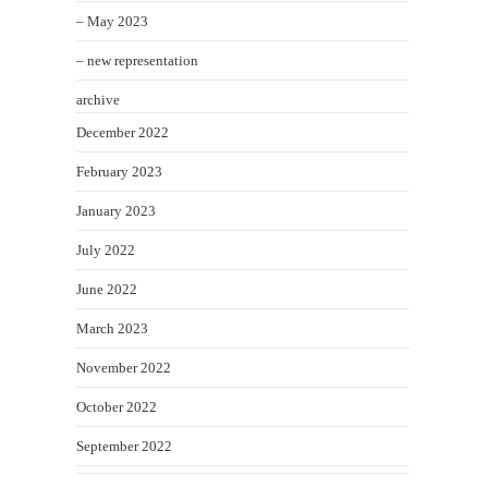
– May 2023
– new representation
archive
December 2022
February 2023
January 2023
July 2022
June 2022
March 2023
November 2022
October 2022
September 2022