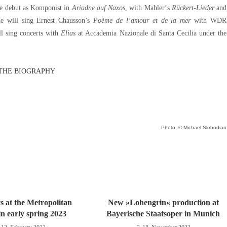
ole debut as Komponist in
Ariadne auf Naxos
, with Mahler‘s
Rückert-Lieder
and
e will sing Ernest Chausson’s
Poème de l’amour et de la mer
with WDR
ll sing concerts with
Elias
at Accademia Nazionale di Santa Cecilia under the
THE BIOGRAPHY
Photo: © Michael Slobodian
s at the Metropolitan
New »Lohengrin« production at
n early spring 2023
Bayerische Staatsoper in Munich