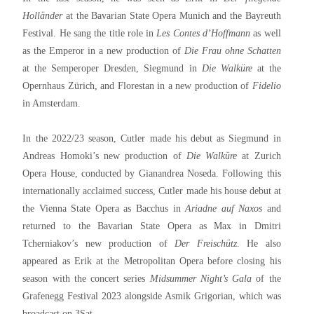
Holländer
at the Bavarian State Opera Munich and the Bayreuth
Festival. He sang the title role in
Les Contes d’Hoffmann
as well
as the Emperor in a new production of
Die Frau ohne Schatten
at the Semperoper Dresden, Siegmund in
Die Walküre
at the
Opernhaus Zürich, and Florestan in a new production of
Fidelio
in Amsterdam.
In the 2022/23 season, Cutler made his debut as Siegmund in
Andreas Homoki’s new production of
Die Walküre
at Zurich
Opera House, conducted by Gianandrea Noseda. Following this
internationally acclaimed success, Cutler made his house debut at
the Vienna State Opera as Bacchus in
Ariadne auf Naxos
and
returned to the Bavarian State Opera as Max in Dmitri
Tcherniakov’s new production of
Der Freischütz
. He also
appeared as Erik at the Metropolitan Opera before closing his
season with the concert series
Midsummer Night’s Gala
of the
Grafenegg Festival 2023 alongside Asmik Grigorian, which was
broadcast on 3Sat.