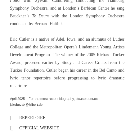
Faust
with Sylvain Cambreling conducting the Hamburg
Symphony Orchestra, and at London’s Barbican Centre he sang
Bruckner’s
Te Deum
with the London Symphony Orchestra
conducted by Bernard Haitink.
Eric Cutler is a native of Adel, Iowa, and an alumnus of Luther
College and the Metropolitan Opera’s Lindemann Young Artists
Development Program. The winner of the 2005 Richard Tucker
Award, preceded earlier by Study and Career Grants from the
Tucker Foundation, Cutler began his career in the Bel Canto and
lyric tenor repertoire before progressing to lyric dramatic
repertoire.
April 2025 – For the most recent biography, please contact
jakobczak@hilbert.de
REPERTOIRE
OFFICIAL WEBSITE