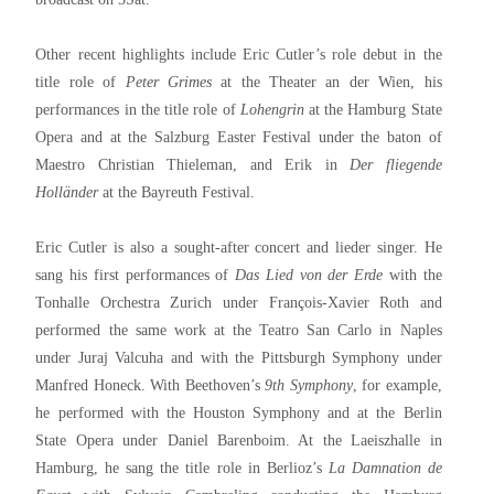
Other recent highlights include Eric Cutler’s role debut in the
title role of
Peter Grimes
at the Theater an der Wien, his
performances in the title role of
Lohengrin
at the Hamburg State
Opera and at the Salzburg Easter Festival under the baton of
Maestro Christian Thieleman, and Erik in
Der fliegende
Holländer
at the Bayreuth Festival.
Eric Cutler is also a sought-after concert and lieder singer. He
sang his first performances of
Das Lied von der Erde
with the
Tonhalle Orchestra Zurich under François-Xavier Roth and
performed the same work at the Teatro San Carlo in Naples
under Juraj Valcuha and with the Pittsburgh Symphony under
Manfred Honeck. With Beethoven’s
9th Symphony
, for example,
he performed with the Houston Symphony and at the Berlin
State Opera under Daniel Barenboim. At the Laeiszhalle in
Hamburg, he sang the title role in Berlioz’s
La Damnation de