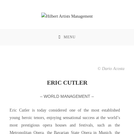
MENU
© Dario Acosta
ERIC CUTLER
– WORLD MANAGEMENT –
Eric Cutler is today considered one of the most established
young heroic tenors, enjoying sensational success at the world’s
most prestigious opera houses and festivals, such as the
Metropolitan Opera, the Bavarian State Opera in Munich, the