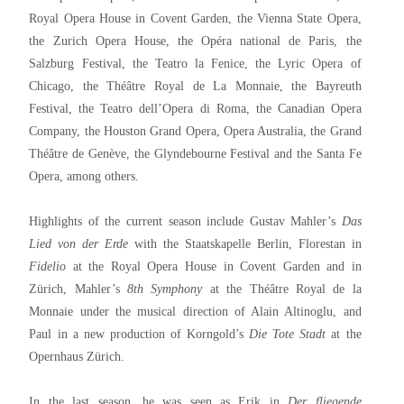
Royal Opera House in Covent Garden, the Vienna State Opera,
the Zurich Opera House, the Opéra national de Paris, the
Salzburg Festival, the Teatro la Fenice, the Lyric Opera of
Chicago, the Théâtre Royal de La Monnaie, the Bayreuth
Festival, the Teatro dell’Opera di Roma, the Canadian Opera
Company, the Houston Grand Opera, Opera Australia, the Grand
Théâtre de Genève, the Glyndebourne Festival and the Santa Fe
Opera, among others.
Highlights of the current season include Gustav Mahler’s
Das
Lied von der Erde
with the Staatskapelle Berlin, Florestan in
Fidelio
at the Royal Opera House in Covent Garden and in
Zürich, Mahler’s
8th Symphony
at the Théâtre Royal de la
Monnaie under the musical direction of Alain Altinoglu, and
Paul in a new production of Korngold’s
Die Tote Stadt
at the
Opernhaus Zürich.
In the last season, he was seen as Erik in
Der fliegende