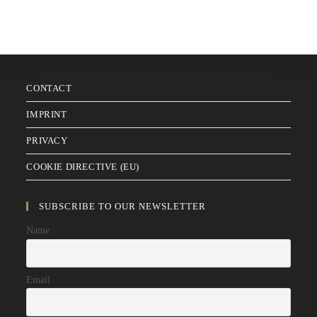
CONTACT
IMPRINT
PRIVACY
COOKIE DIRECTIVE (EU)
SUBSCRIBE TO OUR NEWSLETTER
Name
Email