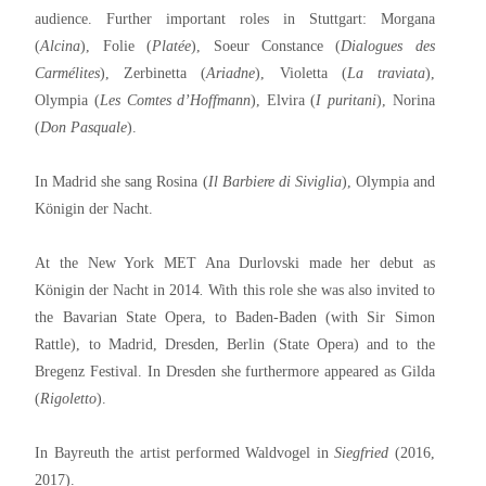
audience. Further important roles in Stuttgart: Morgana
(
Alcina
), Folie (
Platée
), Soeur Constance (
Dialogues des
Carmélites
), Zerbinetta (
Ariadne
), Violetta (
La traviata
),
Olympia (
Les Comtes d’Hoffmann
), Elvira (
I puritani
), Norina
(
Don Pasquale
).
In Madrid she sang Rosina (
Il Barbiere di Siviglia
), Olympia and
Königin der Nacht.
At the New York MET Ana Durlovski made her debut as
Königin der Nacht in 2014
.
With this role she was also invited to
the Bavarian State Opera, to Baden-Baden (with Sir Simon
Rattle), to Madrid, Dresden, Berlin (State Opera) and to the
Bregenz Festival. In Dresden she furthermore appeared as Gilda
(
Rigoletto
).
In Bayreuth the artist performed Waldvogel in
Siegfried
(2016,
2017).