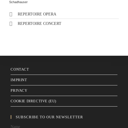
Schadhauser
REPERTOIRE OPERA
REPERTOIRE CONCERT
CONTACT
IMPRINT
PRIVACY
COOKIE DIRECTIVE (EU)
SUBSCRIBE TO OUR NEWSLETTER
Name