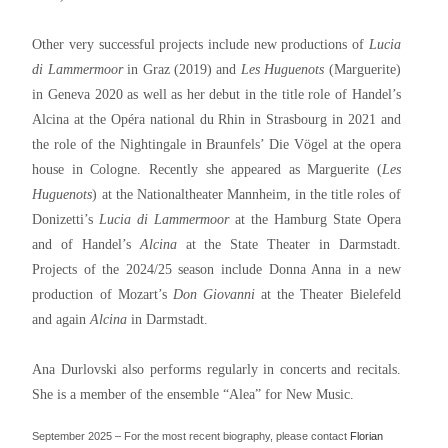
Other very successful projects include new productions of
Lucia
di Lammermoor
in Graz (2019) and
Les Huguenots
(Marguerite)
in Geneva 2020 as well as her debut in the title role of Handel’s
Alcina at the Opéra national du Rhin in Strasbourg in 2021 and
the role of the Nightingale in Braunfels’ Die Vögel at the opera
house in Cologne. Recently she appeared as Marguerite (
Les
Huguenots
) at the Nationaltheater Mannheim, in the title roles of
Donizetti’s
Lucia di Lammermoor
at the Hamburg State Opera
and of Handel’s
Alcina
at the State Theater in Darmstadt.
Projects of the 2024/25 season include Donna Anna in a new
production of Mozart’s
Don Giovanni
at the Theater Bielefeld
and again
Alcina
in Darmstadt.
Ana Durlovski also performs regularly in concerts and recitals.
She is a member of the ensemble “Alea” for New Music.
September 2025 – For the most recent biography, please contact
Florian