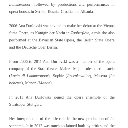
Lammermoor
, followed by productions and performances in
opera houses in Serbia, Bosnia, Croatia and Albania.
2006 Ana Durlovski was invited to make her debut at the Vienna
State Opera,
as
Königin der Nacht in
Zauberflöte
, a role she also
performed at the Bavarian State Opera, the Berlin State Opera
and the Deutsche Oper Berlin.
From 2006 to 2011 Ana Durlovski was a member of the opera
company of the Staatstheater Mainz. Major roles there: Lucia
(
Lucia di Lammermoor
), Sophie (
Rosenkavalier
), Musetta (
La
bohème
), Manon (
Manon
).
In 2011 Ana Durlovski joined the opera ensemble of the
Staatsoper Stuttgart.
Her interpretation of the title role in the new production of
La
s
onnambula
in 2012 was much acclaimed both by critics and the