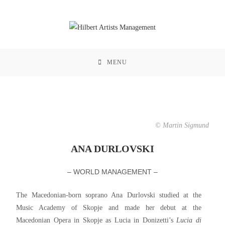
MENU
© Martin Sigmund
ANA DURLOVSKI
– WORLD MANAGEMENT –
The Macedonian-born soprano Ana Durlovski studied at the
Music Academy of Skopje and made her debut at the
Macedonian Opera in Skopje as Lucia in Donizetti’s
Lucia di