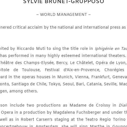
SYLVIE BRUNET-GRUPPOSO
– WORLD MANAGEMENT –
ered critical acclaim by the national and international press as
ited by Riccardo Muti to sing the title role in
Iphigénie en Ta
 has performed in many highly esteemed international theaters.
Théâtre des Champs-Elysée, Bercy, Le Châtelet, Opéra de Lyon, 
tole de Toulouse, Festival d’Aix-en-Provence, Chorégies 
eard in the operas houses in Munich, Vienna, Frankfurt, Geneva
onto, Santiago de Chile, Tokyo, Seoul, Bari, Catania, Seville, Ma
gen, among others.
eason include two productions as Madame de Croissy in
Dia
te Opera in a production by Magdalena Fuchsberger and under t
s well as in Robert Carsen’s staging at the Teatro Regio Torino
oncertgebouw in Amsterdam, she will sing Marthe in Gounod