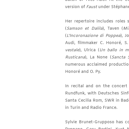
version of
Faust
under Stéphan
Her repertoire includes roles 
(
Samson et Dalila
), Taven (
Mir
(
L’Incoronazione di Poppea
), J
Audi, filmmaker C. Honoré, S.
vestale
), Ulrica (
Un ballo in m
Rusticana
), La None (
Sancta 
numerous acclaimed producti
Honoré and O. Py.
In recital and on the concer
Rundfunk, with Deutsches Sinf
Santa Cecilia Rom, SWR in Bad
in Turin and Radio France.
Sylvie Brunet-Grupposo has co