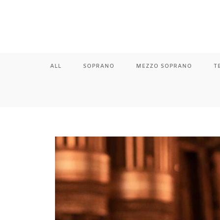
ALL
SOPRANO
MEZZO SOPRANO
T