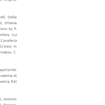
tî, Dalila
e
), Ottavia
ions by P.
estess, (
La
(
Cavalleria
roissy in
rniakov, C.
ayerischer
cademia di
estra, RAI
i, Antonio