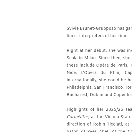
Sylvie Brunet-Grupposo has garn
finest interpreters of her time.
Right at her debut, she was inv
Scala in Milan. Since then, she
these include Opéra de Paris, 
Nice, L’Opéra du Rhin, Capi
Internationally, she could be h
Philadelphia, San Francisco, Tor
Bucharest, Dublin and Copenha
Highlights of her 2025/26 s
Carmélites
; at the Vienna Sta
direction of Robin Ticciati, a
baton of Yves Abel. At the C