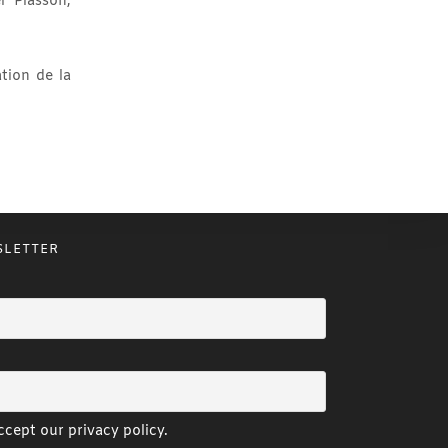
l Plasson,
tion de la
SLETTER
cept our privacy policy.