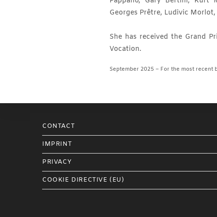
Pappano, Gary Bertini, Kurt 
Georges Prêtre, Ludivic Morlot
She has received the Grand Pri
Vocation.
September 2025 – For the most recent b
CONTACT
IMPRINT
PRIVACY
COOKIE DIRECTIVE (EU)