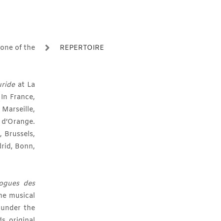
 one of the
REPERTOIRE
uride
at La
 In France,
Marseille,
d’Orange.
, Brussels,
drid, Bonn,
logues des
he musical
 under the
s original