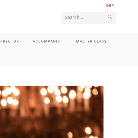
Search...
DIRECTOR
ACCOMPANIST
MASTER CLASS