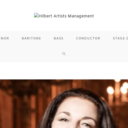
ENOR
BARITONE
BASS
CONDUCTOR
STAGE 