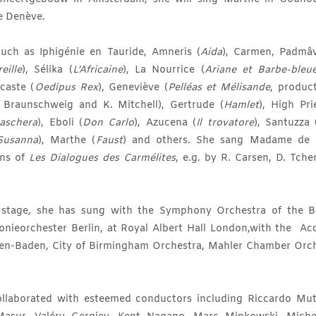
e Denève.
such as Iphigénie en Tauride, Amneris (
Aida
), Carmen, Padmâva
eille
), Sélika (
L’Africaine
), La Nourrice (
Ariane et Barbe-bleu
ocaste (
Oedipus Rex
), Geneviève (
Pelléas et Mélisande
, product
 Braunschweig and K. Mitchell), Gertrude (
Hamlet
), High Pri
aschera
), Eboli (
Don Carlo
), Azucena (
Il trovatore
), Santuzza 
Susanna
), Marthe (
Faust
) and others. She sang Madame de C
ons of
Les Dialogues des Carmélites
, e.g. by R. Carsen, D. Tche
t stage, she has sung with the Symphony Orchestra of the B
onieorchester Berlin, at Royal Albert Hall London,with the Ac
en-Baden, City of Birmingham Orchestra, Mahler Chamber Orch
llaborated with esteemed conductors including Riccardo Mut