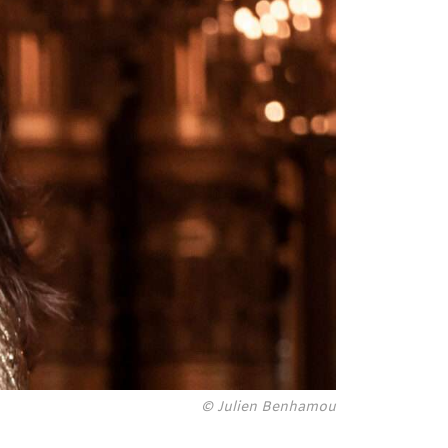
© Julien Benhamou