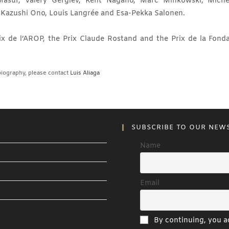
Masur, Valéry Gergiev, Kent Nagano, Marc Minkowski, Miche
, Kazushi Ono, Louis Langrée and Esa-Pekka Salonen.
x de l’AROP, the Prix Claude Rostand and the Prix de la Fonda
iography, please contact
Luis Aliaga
SUBSCRIBE TO OUR NEW
Name
Email
By continuing, you ac