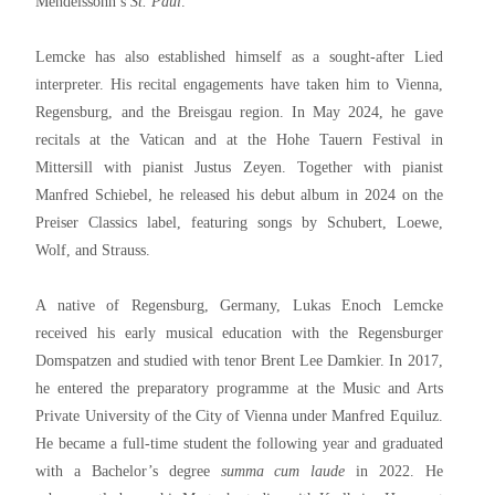
Mendelssohn’s
St. Paul
.
Lemcke has also established himself as a sought-after Lied
interpreter. His recital engagements have taken him to Vienna,
Regensburg, and the Breisgau region. In May 2024, he gave
recitals at the Vatican and at the Hohe Tauern Festival in
Mittersill with pianist Justus Zeyen. Together with pianist
Manfred Schiebel, he released his debut album in 2024 on the
Preiser Classics label, featuring songs by Schubert, Loewe,
Wolf, and Strauss.
A native of Regensburg, Germany, Lukas Enoch Lemcke
received his early musical education with the Regensburger
Domspatzen and studied with tenor Brent Lee Damkier. In 2017,
he entered the preparatory programme at the Music and Arts
Private University of the City of Vienna under Manfred Equiluz.
He became a full-time student the following year and graduated
with a Bachelor’s degree
summa cum laude
in 2022. He