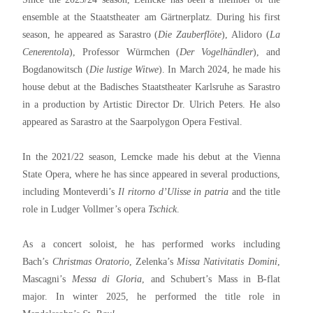
ensemble at the Staatstheater am Gärtnerplatz. During his first
season, he appeared as Sarastro (
Die Zauberflöte
), Alidoro (
La
Cenerentola
), Professor Würmchen (
Der Vogelhändler
), and
Bogdanowitsch (
Die lustige Witwe
). In March 2024, he made his
house debut at the Badisches Staatstheater Karlsruhe as Sarastro
in a production by Artistic Director Dr. Ulrich Peters. He also
appeared as Sarastro at the Saarpolygon Opera Festival.
In the 2021/22 season, Lemcke made his debut at the Vienna
State Opera, where he has since appeared in several productions,
including Monteverdi’s
Il ritorno d’Ulisse in patria
and the title
role in Ludger Vollmer’s opera
Tschick
.
As a concert soloist, he has performed works including
Bach’s
Christmas Oratorio
, Zelenka’s
Missa Nativitatis Domini
,
Mascagni’s
Messa di Gloria
, and Schubert’s Mass in B-flat
major. In winter 2025, he performed the title role in