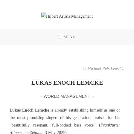
MENU
© Michael Pels Leusden
LUKAS ENOCH LEMCKE
– WORLD MANAGEMENT –
Lukas Enoch Lemcke
is already establishing himself as one of
the most promising singers of his generation, praised for his
“beautifully resonant, full-bodied bass voice” (
Frankfurter
Allgemeine Zeitung
, 3 May 2025).