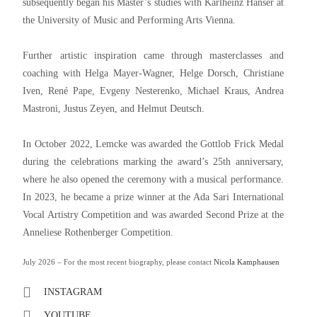
subsequently began his Master’s studies with Karlheinz Hanser at
the University of Music and Performing Arts Vienna.
Further artistic inspiration came through masterclasses and
coaching with Helga Mayer-Wagner, Helge Dorsch, Christiane
Iven, René Pape, Evgeny Nesterenko, Michael Kraus, Andrea
Mastroni, Justus Zeyen, and Helmut Deutsch.
In October 2022, Lemcke was awarded the Gottlob Frick Medal
during the celebrations marking the award’s 25th anniversary,
where he also opened the ceremony with a musical performance.
In 2023, he became a prize winner at the Ada Sari International
Vocal Artistry Competition and was awarded Second Prize at the
Anneliese Rothenberger Competition.
July 2026 – For the most recent biography, please contact
Nicola Kamphausen
INSTAGRAM
YOUTUBE