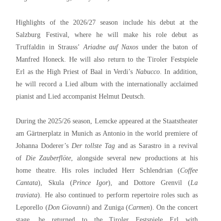
Highlights of the 2026/27 season include his debut at the
Salzburg Festival, where he will make his role debut as
Truffaldin in Strauss’
Ariadne auf Naxos
under the baton of
Manfred Honeck. He will also return to the Tiroler Festspiele
Erl as the High Priest of Baal in Verdi’s
Nabucco
. In addition,
he will record a Lied album with the internationally acclaimed
pianist and Lied accompanist Helmut Deutsch.
During the 2025/26 season, Lemcke appeared at the Staatstheater
am Gärtnerplatz in Munich as Antonio in the world premiere of
Johanna Doderer’s
Der tollste Tag
and as Sarastro in a revival
of
Die Zauberflöte
, alongside several new productions at his
home theatre. His roles included Herr Schlendrian (
Coffee
Cantata
), Skula (
Prince Igor
), and Dottore Grenvil (
La
traviata
). He also continued to perform repertoire roles such as
Leporello (
Don Giovanni
) and Zuniga (
Carmen
). On the concert
stage, he returned to the Tiroler Festspiele Erl with