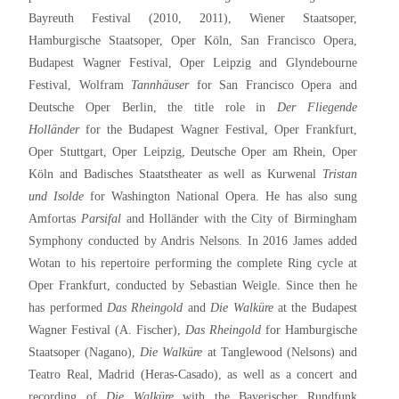
Bayreuth Festival (2010, 2011), Wiener Staatsoper,
Hamburgische Staatsoper, Oper Köln, San Francisco Opera,
Budapest Wagner Festival, Oper Leipzig and Glyndebourne
Festival, Wolfram
Tannhäuser
for San Francisco Opera and
Deutsche Oper Berlin, the title role in
Der Fliegende
Holländer
for the Budapest Wagner Festival, Oper Frankfurt,
Oper Stuttgart, Oper Leipzig, Deutsche Oper am Rhein, Oper
Köln and Badisches Staatstheater as well as Kurwenal
Tristan
und Isolde
for Washington National Opera. He has also sung
Amfortas
Parsifal
and Holländer with the City of Birmingham
Symphony conducted by Andris Nelsons. In 2016 James added
Wotan to his repertoire performing the complete Ring cycle at
Oper Frankfurt, conducted by Sebastian Weigle. Since then he
has performed
Das Rheingold
and
Die Walküre
at the Budapest
Wagner Festival (A. Fischer),
Das Rheingold
for Hamburgische
Staatsoper (Nagano),
Die Walküre
at Tanglewood (Nelsons) and
Teatro Real, Madrid (Heras-Casado), as well as a concert and
recording of
Die Walküre
with the Bayerischer Rundfunk