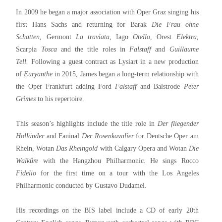
In 2009 he began a major association with Oper Graz singing his
first Hans Sachs and returning for Barak
Die Frau ohne
Schatten
, Germont
La traviata
, Iago
Otello
, Orest
Elektra
,
Scarpia
Tosca
and the title roles in
Falstaff
and
Guillaume
Tell.
Following a guest contract as Lysiart in a new production
of
Euryanthe
in 2015, James began a long-term relationship with
the Oper Frankfurt adding Ford
Falstaff
and Balstrode
Peter
Grimes
to his repertoire.
This season’s highlights include the title role in
Der fliegender
Holländer
and Faninal
Der Rosenkavalier
for Deutsche Oper am
Rhein, Wotan
Das Rheingold
with Calgary Opera and Wotan
Die
Walküre
with the Hangzhou Philharmonic. He sings Rocco
Fidelio
for the first time on a tour with the Los Angeles
Philharmonic conducted by Gustavo Dudamel.
His recordings on the BIS label include a CD of early 20th