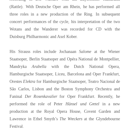
(Rattle). With Deutsche Oper am Rhein, he has performed all
three roles in a new production of the Ring. In subsequent
concert performances of the cycle, his interpretation of the two
Wotans and the Wanderer was recorded for CD with the
Duisburg Philharmonic and Axel Kober.
His Strauss roles include Jochanaan
Salome
at the Wiener
Staatsoper, Berlin Staatsoper and Opéra National de Montpellier,
Mandryka
Arabella
with the Dutch National Opera,
Hamburgische Staatsoper, Liceu, Barcelona and Oper Frankfurt,
Orestes
Elektra
for Hamburgische Staatsoper, Teatro Nacional de
São Carlos, Lisbon and the Boston Symphony Orchestra and
Faninal
Der Rosenkavalier
for Oper Frankfurt. Recently, he
performed the role of Peter
Hänsel und Gretel
in a new
production at the Royal Opera House, Covent Garden and
Lawrence in Ethel Smyth’s
The Wreckers
at the Glyndebourne
Festival.