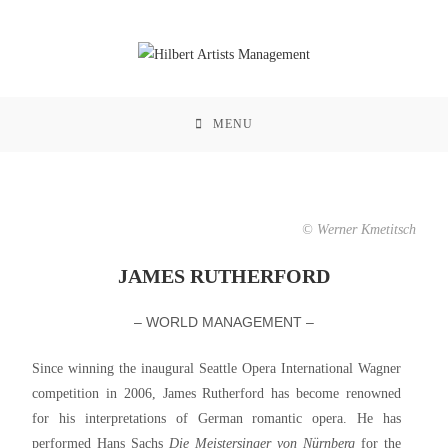
MENU
© Werner Kmetitsch
JAMES RUTHERFORD
– WORLD MANAGEMENT –
Since winning the inaugural Seattle Opera International Wagner
competition in 2006, James Rutherford has become renowned
for his interpretations of German romantic opera. He has
performed Hans Sachs
Die Meistersinger von Nürnberg
for the