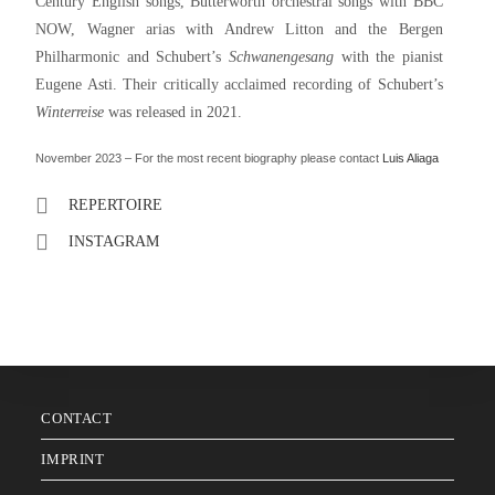
Century English songs, Butterworth orchestral songs with BBC
NOW, Wagner arias with Andrew Litton and the Bergen
Philharmonic and Schubert’s
Schwanengesang
with the pianist
Eugene Asti. Their critically acclaimed recording of Schubert’s
Winterreise
was released in 2021.
November 2023 – For the most recent biography please contact
Luis Aliaga
REPERTOIRE
INSTAGRAM
CONTACT
IMPRINT