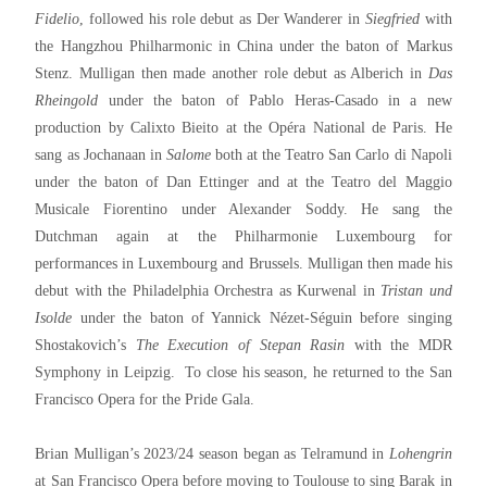
Fidelio
, followed his role debut as Der Wanderer in
Siegfried
with
the Hangzhou Philharmonic in China under the baton of Markus
Stenz. Mulligan then made another role debut as Alberich in
Das
Rheingold
under the baton of Pablo Heras-Casado in a new
production by Calixto Bieito at the Opéra National de Paris. He
sang as Jochanaan in
Salome
both at the Teatro San Carlo di Napoli
under the baton of Dan Ettinger and at the Teatro del Maggio
Musicale Fiorentino under Alexander Soddy. He sang the
Dutchman again at the Philharmonie Luxembourg for
performances in Luxembourg and Brussels. Mulligan then made his
debut with the Philadelphia Orchestra as Kurwenal in
Tristan
und
Isolde
under the baton of Yannick Nézet-Séguin before singing
Shostakovich’s
The Execution of Stepan Rasin
with the MDR
Symphony in Leipzig. To close his season, he returned to the San
Francisco Opera for the Pride Gala.
Brian Mulligan’s 2023/24 season began as Telramund in
Lohengrin
at San Francisco Opera before moving to Toulouse to sing Barak in