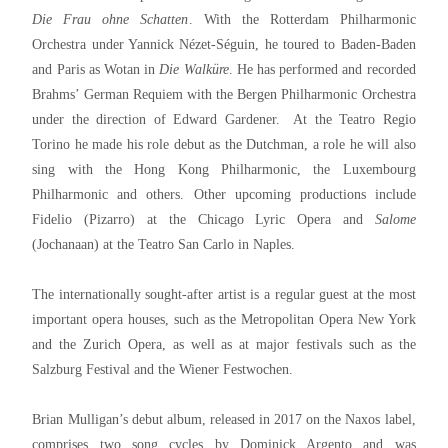
Die Frau ohne Schatten
. With the Rotterdam Philharmonic
Orchestra under Yannick Nézet-Séguin, he toured to Baden-Baden
and Paris as Wotan in
Die Walküre
. He has performed and recorded
Brahms’ German Requiem with the Bergen Philharmonic Orchestra
under the direction of Edward Gardener. At the Teatro Regio
Torino he made his role debut as the Dutchman, a role he will also
sing with the Hong Kong Philharmonic, the Luxembourg
Philharmonic and others. Other upcoming productions include
Fidelio (Pizarro) at the Chicago Lyric Opera and
Salome
(Jochanaan) at the Teatro San Carlo in Naples.
The internationally sought-after artist is a regular guest at the most
important opera houses, such as the Metropolitan Opera New York
and the Zurich Opera, as well as at major festivals such as the
Salzburg Festival and the Wiener Festwochen.
Brian Mulligan’s debut album, released in 2017 on the Naxos label,
comprises two song cycles by Dominick Argento and was