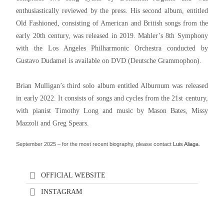
enthusiastically reviewed by the press. His second album, entitled
Old Fashioned, consisting of American and British songs from the
early 20th century, was released in 2019. Mahler’s 8th Symphony
with the Los Angeles Philharmonic Orchestra conducted by
Gustavo Dudamel is available on DVD (Deutsche Grammophon).
Brian Mulligan’s third solo album entitled Alburnum was released
in early 2022. It consists of songs and cycles from the 21st century,
with pianist Timothy Long and music by Mason Bates, Missy
Mazzoli and Greg Spears.
September 2025 – for the most recent biography, please contact
Luis Aliaga
.
OFFICIAL WEBSITE
INSTAGRAM