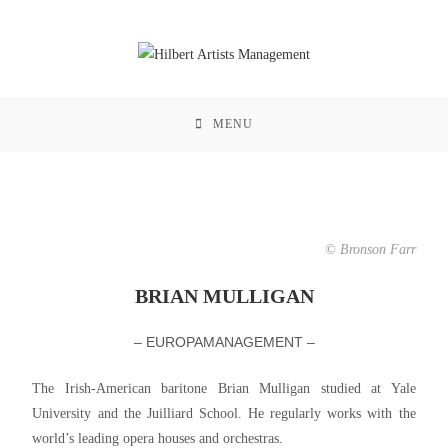
MENU
© Bronson Farr
BRIAN MULLIGAN
– EUROPAMANAGEMENT –
The Irish-American baritone Brian Mulligan studied at Yale
University and the Juilliard School. He regularly works with the
world’s leading opera houses and orchestras.