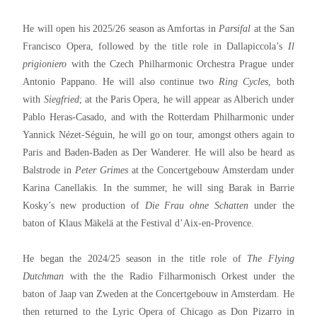
He will open his 2025/26 season as Amfortas in
Parsifal
at the San
Francisco Opera, followed by the title role in Dallapiccola’s
Il
prigioniero
with the Czech Philharmonic Orchestra Prague under
Antonio Pappano. He will also continue two
Ring Cycles
, both
with
Siegfried
; at the Paris Opera, he will appear as Alberich under
Pablo Heras-Casado, and with the Rotterdam Philharmonic under
Yannick Nézet-Séguin, he will go on tour, amongst others again to
Paris and Baden-Baden as Der Wanderer. He will also be heard as
Balstrode in
Peter Grimes
at the Concertgebouw Amsterdam under
Karina Canellakis. In the summer, he will sing Barak in Barrie
Kosky’s new production of
Die Frau ohne Schatten
under the
baton of Klaus Mäkelä at the Festival d’Aix-en-Provence.
He began the 2024/25 season in the title role of
The Flying
Dutchman
with the the Radio Filharmonisch Orkest under the
baton of Jaap van Zweden at the Concertgebouw in Amsterdam. He
then returned to the Lyric Opera of Chicago as Don Pizarro in