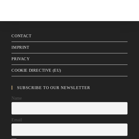
CONTACT
IMPRINT
PRIVACY
COOKIE DIRECTIVE (EU)
SUBSCRIBE TO OUR NEWSLETTER
Name
Email