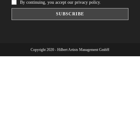
By continuing, you accept our privacy policy.
Copyright 2020 - Hilbert Artists Management GmbH